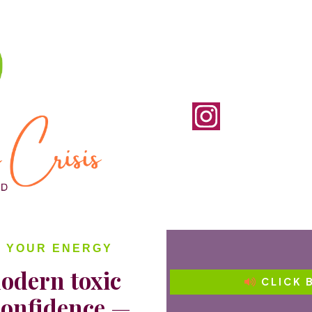
D YOUR ENERGY
odern toxic
CLICK 
confidence
—