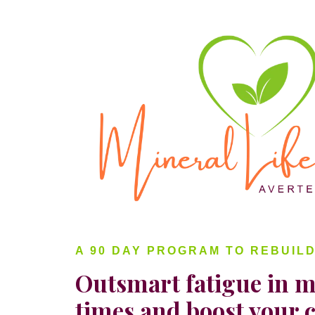
A 90 DAY PROGRAM TO REBUIL
Outsmart fatigue in m
times and boost your 