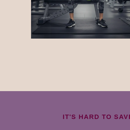
IT'S HARD TO SA