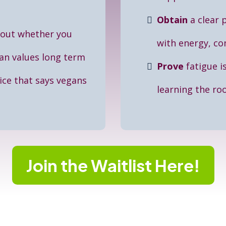
Obtain
a clear 
bout whether you
with energy, con
an values long term
Prove
fatigue i
ce that says vegans
learning the ro
Join the Waitlist Here!