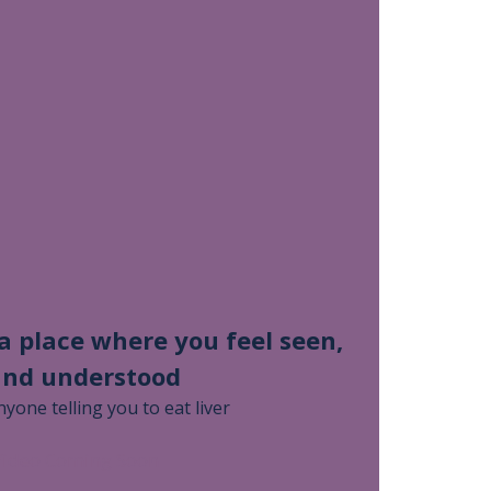
 a place where you feel seen,
and understood
nyone telling you to eat liver
Video Coming Soon