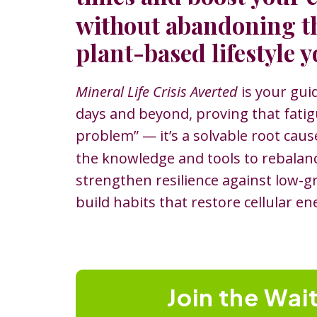
without abandoning t
plant-based lifestyle y
Mineral Life Crisis Averted
is your gui
days and beyond, proving that fatigu
problem”
—
it’s a solvable root cau
the knowledge and tools to rebalan
strengthen resilience against low-g
build habits that restore cellular en
Join the Wait