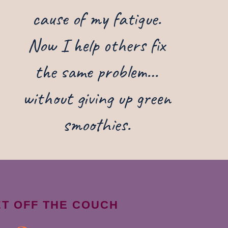
cause of my fatigue.
Now I help others fix
the same problem…
without giving up green
smoothies.
ET OFF THE COUCH