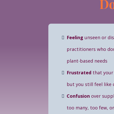
Do
Feeling
unseen or di
practitioners who do
plant-based needs
Frustrated
that your
but you still feel like
Confusion
over supp
too many, too few, o