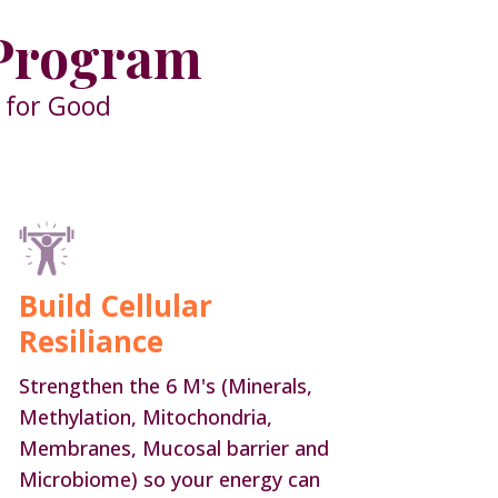
 Program
e for Good
Build Cellular
Resiliance
Strengthen the 6 M's (Minerals,
Methylation, Mitochondria,
Membranes, Mucosal barrier and
Microbiome) so your energy can