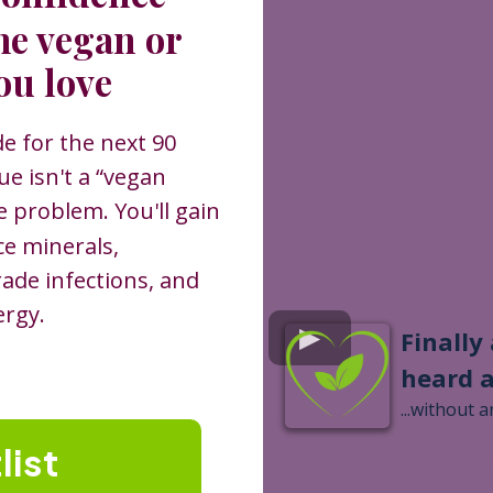
he vegan or
ou love
de for the next 90
e isn't a “vegan
se problem. You'll gain
ce minerals,
rade infections, and
ergy.
Finally
heard 
...without a
list