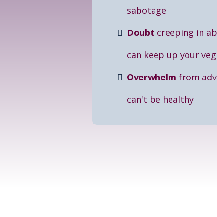
sabotage
Doubt
creeping in a
can keep up your veg
Overwhelm
from advi
can't be healthy