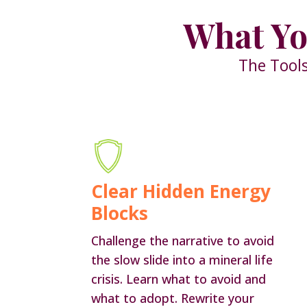
What Yo
The Tools
Clear Hidden Energy
Blocks
Challenge the narrative to avoid
the slow slide into a mineral life
crisis. Learn what to avoid and
what to adopt. Rewrite your