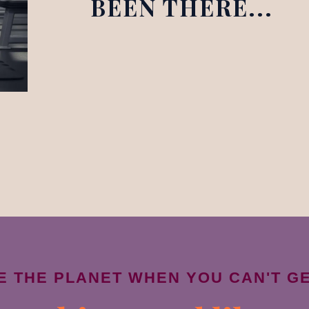
BEEN THERE...
VE THE PLANET WHEN YOU CAN'T G