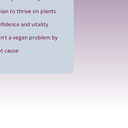
plan to thrive on plants
fidence and vitality
sn't a vegan problem by
ot cause