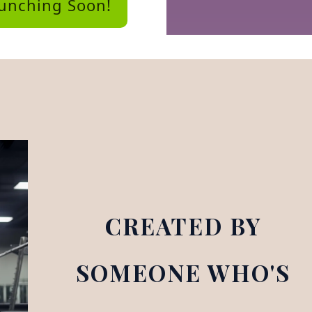
aunching Soon!
CREATED BY
SOMEONE WHO'S