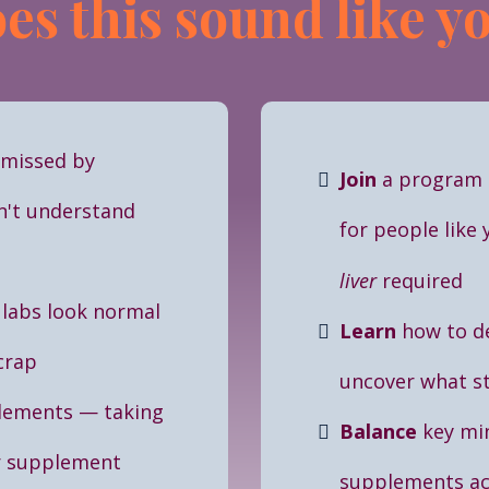
es this sound like y
smissed by
Join
a program
n't understand
for people like
liver
required
 labs look normal
Learn
how to d
 crap
uncover what st
lements
—
taking
Balance
key mi
r supplement
supplements act