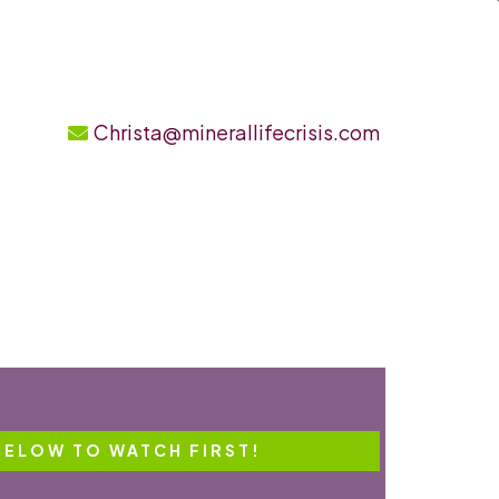
Christa@minerallifecrisis.com
BELOW TO WATCH FIRST!