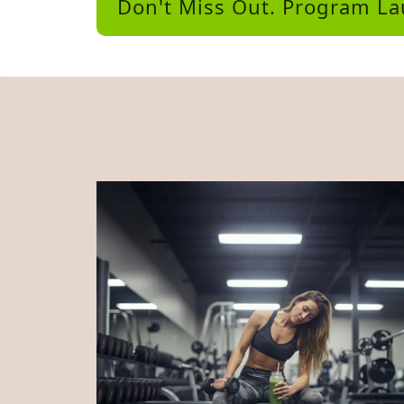
Don't Miss Out. Program L