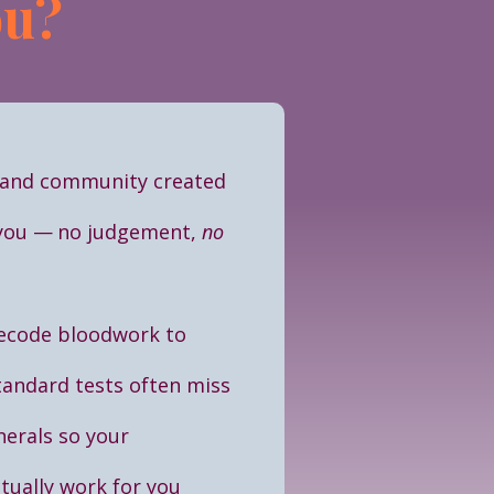
ou?
and community created
 you
—
no judgement,
no
ecode bloodwork to
andard tests often miss
nerals so your
ually work for you