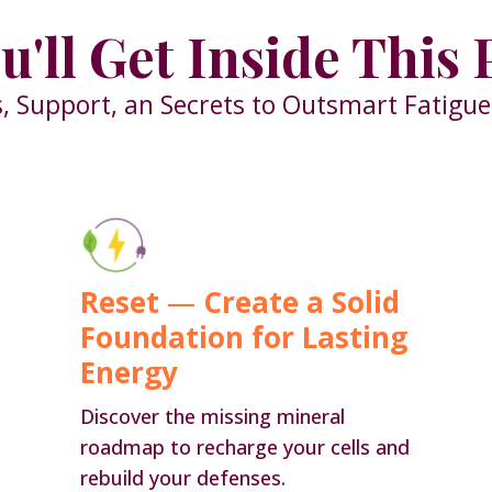
u'll Get Inside This
, Support, an Secrets to Outsmart Fatigu
Reset
—
Create a Solid
Foundation for Lasting
Energy
Discover the missing mineral
roadmap to recharge your cells and
rebuild your defenses
.