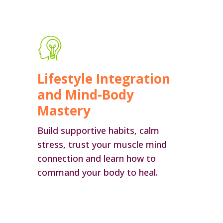
Lifestyle Integration
and Mind-Body
Mastery
Build supportive habits, calm
stress, trust your muscle mind
connection and learn how to
command your body to heal.