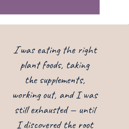
I
was eating the right
plant foods, taking
the supplements,
working out, and I was
still exhausted — until
I discovered the root