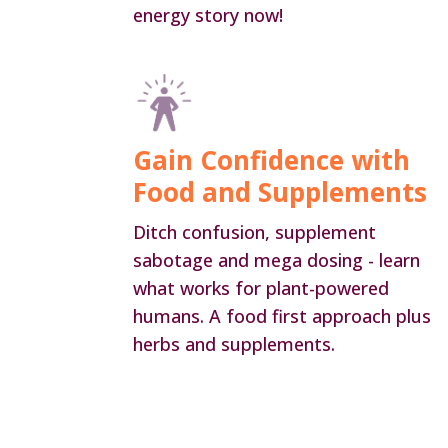
energy story now!
Gain Confidence with
Food and Supplements
Ditch confusion, supplement
sabotage and mega dosing - learn
what works for plant-powered
humans. A food first approach plus
herbs and supplements.