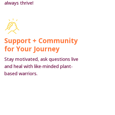
always thrive!
Support + Community
for Your Journey
Stay motivated, ask questions live
and heal with like-minded plant-
based warriors.